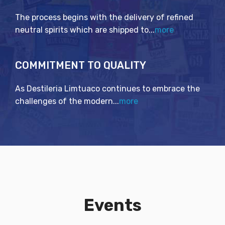
The process begins with the delivery of refined
neutral spirits which are shipped to...
more
COMMITMENT TO QUALITY
As Destileria Limtuaco continues to embrace the
challenges of the modern...
more
Events