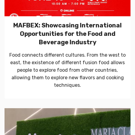
MAFBEX: Showcasing International
Opportunities for the Food and
Beverage Industry
Food connects different cultures. From the west to
east, the existence of different fusion food allows
people to explore food from other countries,
allowing them to explore new flavors and cooking
techniques.