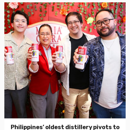
Philippines’ oldest distillery pivots to