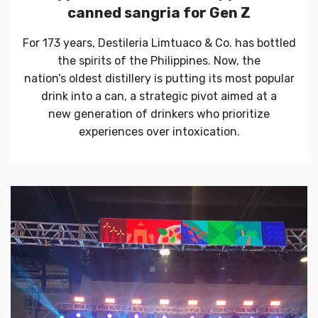
canned sangria for Gen Z
For 173 years, Destileria Limtuaco & Co. has bottled
the spirits of the Philippines. Now, the
nation’s oldest distillery is putting its most popular
drink into a can, a strategic pivot aimed at a
new generation of drinkers who prioritize
experiences over intoxication.