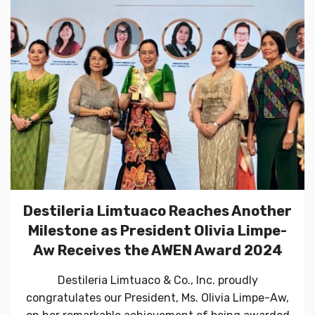
Destileria Limtuaco Reaches Another
Milestone as President Olivia Limpe-
Aw Receives the AWEN Award 2024
Destileria Limtuaco & Co., Inc. proudly
congratulates our President, Ms. Olivia Limpe-Aw,