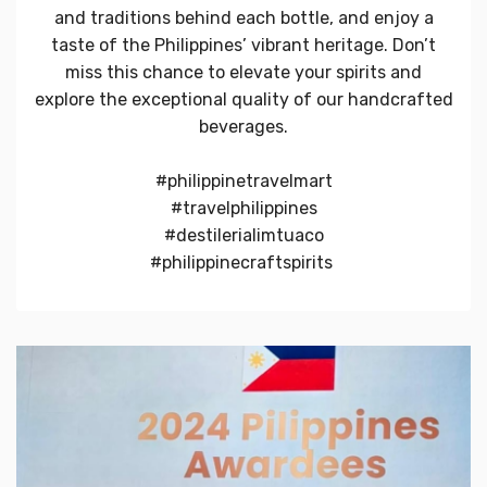
and traditions behind each bottle, and enjoy a
taste of the Philippines’ vibrant heritage. Don’t
miss this chance to elevate your spirits and
explore the exceptional quality of our handcrafted
beverages.
#philippinetravelmart
#travelphilippines
#destilerialimtuaco
#philippinecraftspirits