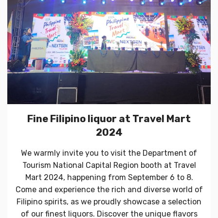
Fine Filipino liquor at Travel Mart
2024
We warmly invite you to visit the Department of
Tourism National Capital Region booth at Travel
Mart 2024, happening from September 6 to 8.
Come and experience the rich and diverse world of
Filipino spirits, as we proudly showcase a selection
of our finest liquors. Discover the unique flavors