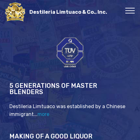
Destileria Limtuaco & Co., Inc.
5 GENERATIONS OF MASTER
BLENDERS
Destileria Limtuaco was established by a Chinese
immigrant...
more
MAKING OF A GOOD LIQUOR