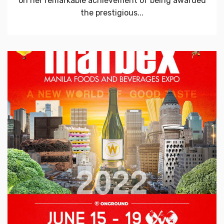
on her remarkable achievement of being awarded
the prestigious...