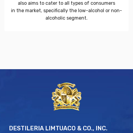
also aims to cater to all types of consumers
in the market, specifically the low-alcohol or non-
alcoholic segment.
DESTILERIA LIMTUACO & CO., INC.