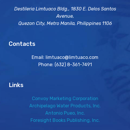
Destileria Limtuaco Bldg., 1830 E. Delos Santos
Avenue,
Quezon City, Metro Manila, Philippines 1106
Contacts
Email: limtuaco@limtuaco.com
Phone: (632) 8-361-7491
Links
Convoy Marketing Corporation
Archipelago Water Products, Inc.
Antonio Pueo, Inc.
Foresight Books Publishing, Inc.