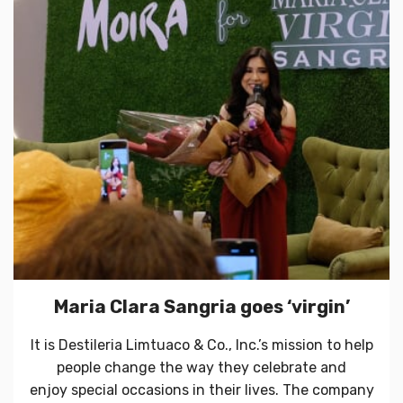
Maria Clara Sangria goes ‘virgin’
It is Destileria Limtuaco & Co., Inc.’s mission to help
people change the way they celebrate and
enjoy special occasions in their lives. The company